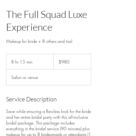
The Full Squad Luxe
Experience
Makeup for bride + 8 others and trial
980
US
8 hr 15 min
8
$980
dollars
h
r
Salon or venue
1
5
m
i
Service Description
n
Save while ensuring a flawless look for the bride
and her entire bridal party with this all-inclusive
bridal package. This package includes
everything in the bridal service (90 minutes) plus
makeup for up to 8 bridesmaids or attendants (1