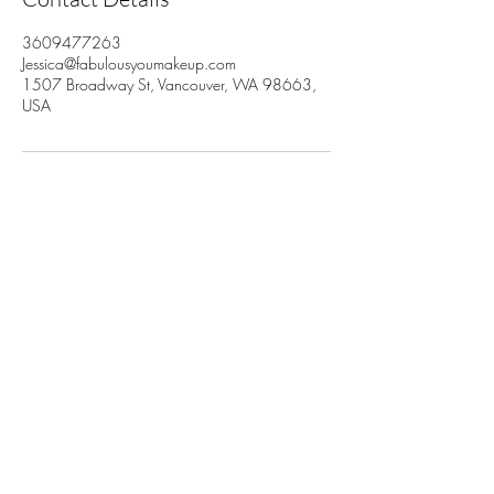
3609477263
Jessica@fabulousyoumakeup.com
1507 Broadway St, Vancouver, WA 98663,
USA