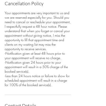
Cancellation Policy
Your appointments are very important to us and
we are reserved especially for you. Should you
need to cancel or reschedule your appointment,
I respectfully request a 48 hour notice. Please
understand that when you forget or cancel your
appointment without giving notice, I miss the
opportunity to fill that appointment time and
clients on my waiting list may miss the
opportunity to receive services.
-Notification given at least 48 hours prior to
your appointment will receive no charge.
-Notification given 24 hours prior to your
appointment will result in a 50% charge of the
booked service(s).
-Less than 24 hours notice or failure to show for
scheduled appointment will result in a charge
for 100% of the booked service(s).
Contact Details