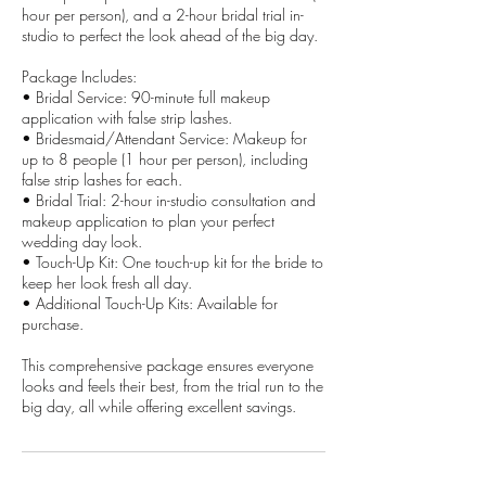
hour per person), and a 2-hour bridal trial in-
studio to perfect the look ahead of the big day.
Package Includes:
• Bridal Service: 90-minute full makeup
application with false strip lashes.
• Bridesmaid/Attendant Service: Makeup for
up to 8 people (1 hour per person), including
false strip lashes for each.
• Bridal Trial: 2-hour in-studio consultation and
makeup application to plan your perfect
wedding day look.
• Touch-Up Kit: One touch-up kit for the bride to
keep her look fresh all day.
• Additional Touch-Up Kits: Available for
purchase.
This comprehensive package ensures everyone
looks and feels their best, from the trial run to the
big day, all while offering excellent savings.