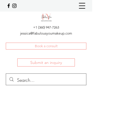
+1 (360) 947-7263
jessica@fabulousyoumakeup.com
Book a consult
Submit an inquiry