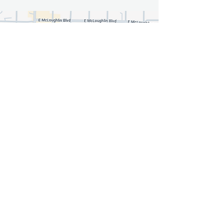
Fabulous You Makeup By
Jessica
jessica@fabulousyoumakeup.com