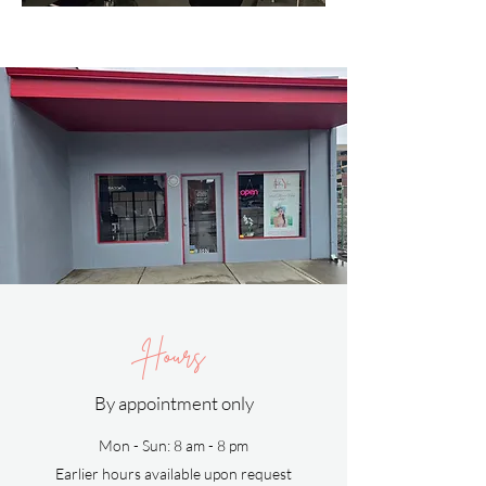
Hours
By appointment only
Mon - Sun: 8 am - 8 pm
Earlier hours available upon request