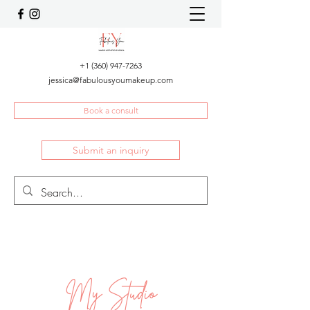
+1 (360) 947-7263
jessica@fabulousyoumakeup.com
Book a consult
Submit an inquiry
My Studio