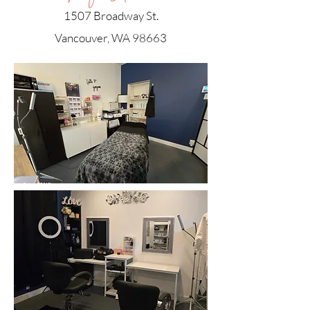
1507 Broadway St.
Vancouver, WA 98663