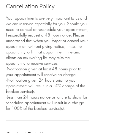
Cancellation Policy
Your appointments are very important to us and
we are reserved especially for you. Should you
need to cancel or reschedule your appointment,
I respectfully request a 48 hour notice. Please
understand that when you forget or cancel your
appointment without giving notice, I miss the
opportunity to fill that appointment time and
clients on my waiting list may miss the
opportunity to receive services.
-Notification given at least 48 hours prior to
your appointment will receive no charge.
-Notification given 24 hours prior to your
appointment will result in a 50% charge of the
booked service(s).
-Less than 24 hours notice or failure to show for
scheduled appointment will result in a charge
for 100% of the booked service(s).