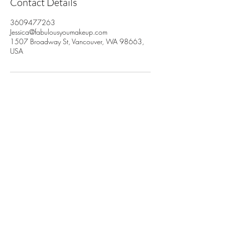
Contact Details
3609477263
Jessica@fabulousyoumakeup.com
1507 Broadway St, Vancouver, WA 98663,
USA