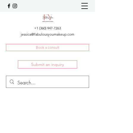
+1 (360) 947-7263
jessica@fabulousyoumakeup.com
Book a consult
Submit an inquiry