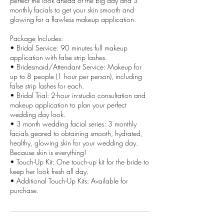
perfect the look ahead of the big day and 3
monthly facials to get your skin smooth and
glowing for a flawless makeup application.
Package Includes:
• Bridal Service: 90 minutes full makeup
application with false strip lashes.
• Bridesmaid/Attendant Service: Makeup for
up to 8 people (1 hour per person), including
false strip lashes for each.
• Bridal Trial: 2-hour in-studio consultation and
makeup application to plan your perfect
wedding day look.
• 3 month wedding facial series: 3 monthly
facials geared to obtaining smooth, hydrated,
healthy, glowing skin for your wedding day.
Because skin is everything!
• Touch-Up Kit: One touch-up kit for the bride to
keep her look fresh all day.
• Additional Touch-Up Kits: Available for
purchase.