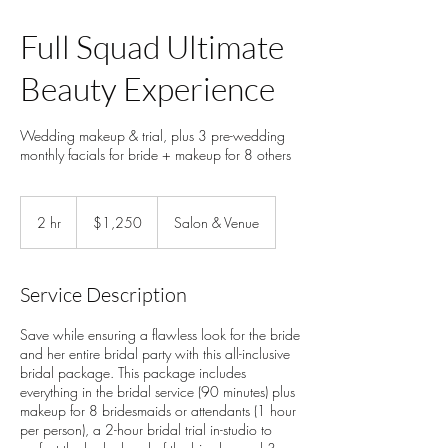
Full Squad Ultimate
Beauty Experience
Wedding makeup & trial, plus 3 pre-wedding
monthly facials for bride + makeup for 8 others
1,250
US
2 hr
2
$1,250
Salon & Venue
dollars
h
r
Service Description
Save while ensuring a flawless look for the bride
and her entire bridal party with this all-inclusive
bridal package. This package includes
everything in the bridal service (90 minutes) plus
makeup for 8 bridesmaids or attendants (1 hour
per person), a 2-hour bridal trial in-studio to