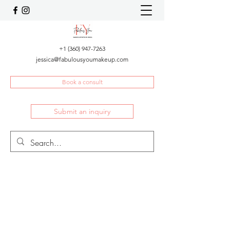
+1 (360) 947-7263
jessica@fabulousyoumakeup.com
Book a consult
Submit an inquiry