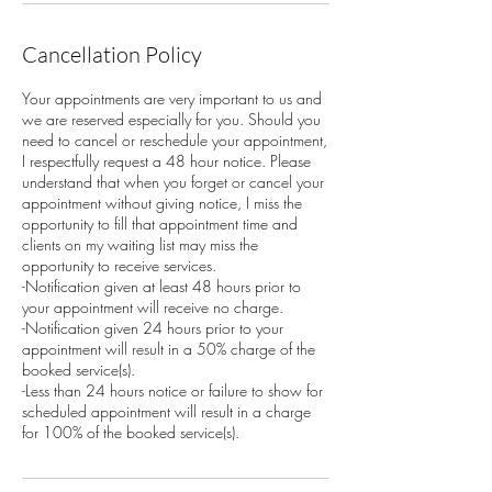
Cancellation Policy
Your appointments are very important to us and
we are reserved especially for you. Should you
need to cancel or reschedule your appointment,
I respectfully request a 48 hour notice. Please
understand that when you forget or cancel your
appointment without giving notice, I miss the
opportunity to fill that appointment time and
clients on my waiting list may miss the
opportunity to receive services.
-Notification given at least 48 hours prior to
your appointment will receive no charge.
-Notification given 24 hours prior to your
appointment will result in a 50% charge of the
booked service(s).
-Less than 24 hours notice or failure to show for
scheduled appointment will result in a charge
for 100% of the booked service(s).