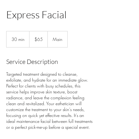
Express Facial
65
US
30 min
3
$65
Main
dollars
0
m
i
Service Description
n
Targeted treatment designed to cleanse,
exfoliate, and hydrate for an immediate glow.
Perfect for clients with busy schedules, this
service helps improve skin texture, boost
radiance, and leave the complexion feeling
clean and revitalized. Your esthetician will
customize the treatment to your skin’s needs,
focusing on quick yet effective results. It’s an
ideal maintenance facial between full treatments
or a perfect pick-me-up before a special event.