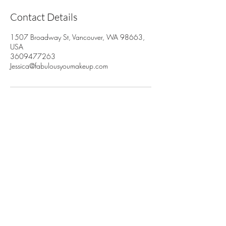
Contact Details
1507 Broadway St, Vancouver, WA 98663,
USA
3609477263
Jessica@fabulousyoumakeup.com