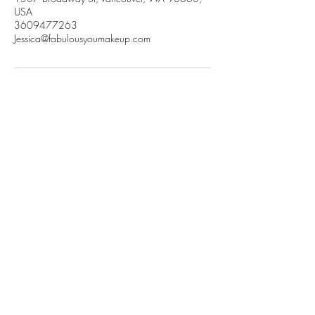
USA
3609477263
Jessica@fabulousyoumakeup.com