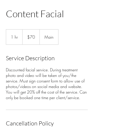
Content Facial
70
US
1 hr
1
$70
Main
dollars
h
Service Description
Discounted facial service. During treatment
photo and video will be taken of you/the
service. Must sign consent form to allow use of
photos/videos on social media and website.
You will get 20% off the cost of the service. Can
only be booked one time per client/service.
Cancellation Policy