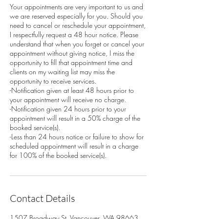
Your appointments are very important to us and
we are reserved especially for you. Should you
need to cancel or reschedule your appointment,
I respectfully request a 48 hour notice. Please
understand that when you forget or cancel your
appointment without giving notice, I miss the
opportunity to fill that appointment time and
clients on my waiting list may miss the
opportunity to receive services.
-Notification given at least 48 hours prior to
your appointment will receive no charge.
-Notification given 24 hours prior to your
appointment will result in a 50% charge of the
booked service(s).
-Less than 24 hours notice or failure to show for
scheduled appointment will result in a charge
for 100% of the booked service(s).
Contact Details
1507 Broadway St, Vancouver, WA 98663,