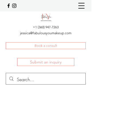
+1 (360) 947-7263
jessica@fabulousyoumakeup.com
Book a consult
Submit an inquiry