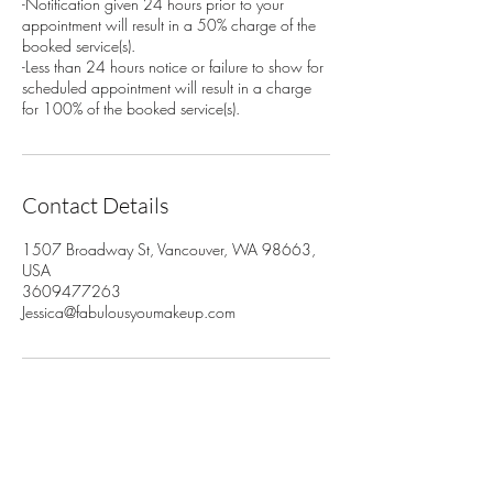
-Notification given 24 hours prior to your
appointment will result in a 50% charge of the
booked service(s).
-Less than 24 hours notice or failure to show for
scheduled appointment will result in a charge
for 100% of the booked service(s).
Contact Details
1507 Broadway St, Vancouver, WA 98663,
USA
3609477263
Jessica@fabulousyoumakeup.com