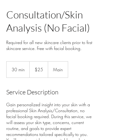
Consultation/Skin
Analysis (No Facial)
Required for all new skincare clients prior to first
skincare service. Free with facial booking.
25
US
30 min
3
$25
Main
dollars
0
m
i
Service Description
n
Gain personalized insight into your skin with a
professional Skin Analysis/Consultation, no
facial booking required. During this service, we
will assess your skin type, concerns, current
routine, and goals to provide expert
recommendations tailored specifically to you.