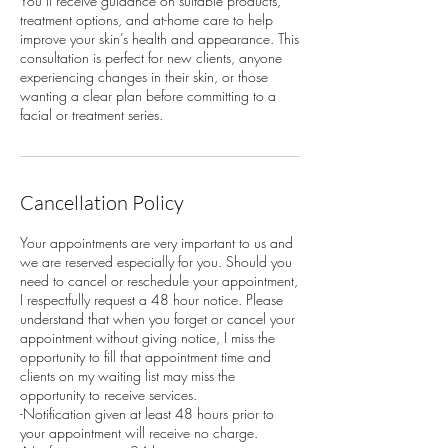
You’ll receive guidance on suitable products,
treatment options, and at-home care to help
improve your skin’s health and appearance. This
consultation is perfect for new clients, anyone
experiencing changes in their skin, or those
wanting a clear plan before committing to a
facial or treatment series.
Cancellation Policy
Your appointments are very important to us and
we are reserved especially for you. Should you
need to cancel or reschedule your appointment,
I respectfully request a 48 hour notice. Please
understand that when you forget or cancel your
appointment without giving notice, I miss the
opportunity to fill that appointment time and
clients on my waiting list may miss the
opportunity to receive services.
-Notification given at least 48 hours prior to
your appointment will receive no charge.