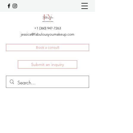
+1 (360) 947-7263
jessica@fabulousyoumakeup.com
Book a consult
Submit an inquiry