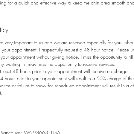
oking for a quick and effective way to keep the chin area smooth and 
licy
e very important to us and we are reserved especially for you. Sho
 your appointment, I respectfully request a 48 hour notice. Please 
your appointment without giving notice, I miss the opportunity to fil
y waiting list may miss the opportunity to receive services.
at least 48 hours prior to your appointment will receive no charge.
24 hours prior to your appointment will result in a 50% charge of the
notice or failure to show for scheduled appointment will result in a
).
, Vancouver, WA 98663, USA