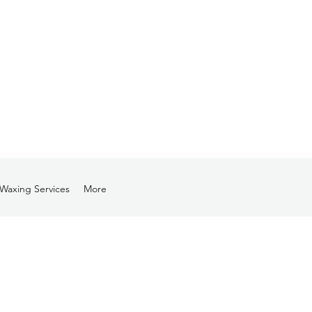
Waxing Services
More