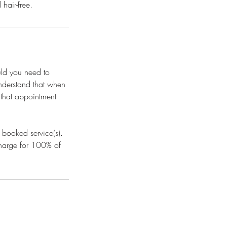
hair-free.
uld you need to
understand that when
l that appointment
 booked service(s).
 charge for 100% of