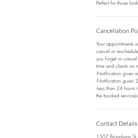
Perfect for those lo
Cancellation Po
Your appointments ar
cancel or reschedule
you forget or cancel 
time and clients on m
-Notification given 
-Notification given 
-Less than 24 hours 
the booked service(s
Contact Details
1507 Broadway St