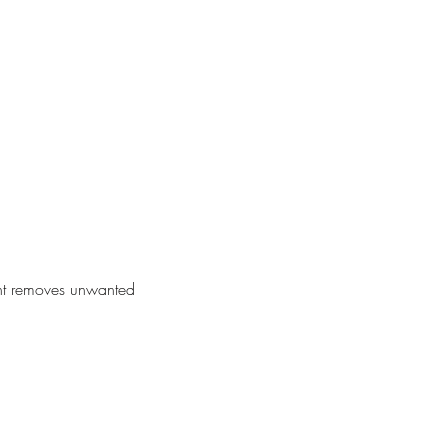
ent removes unwanted