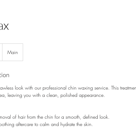
ax
Main
tion
awless look with our professional chin waxing service. This treatm
rea, leaving you with a clean, polished appearance.
val of hair from the chin for a smooth, defined look.
thing aftercare to calm and hydrate the skin.