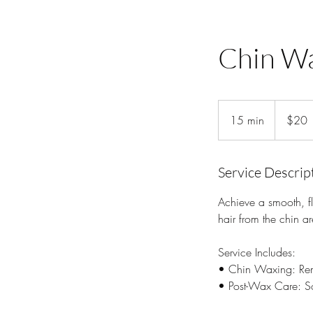
Chin W
20
US
15 min
1
$20
dollars
5
m
i
Service Descrip
n
Achieve a smooth, fl
hair from the chin a
Service Includes:
• Chin Waxing: Remo
• Post-Wax Care: Soo