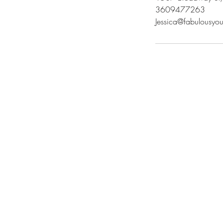
3609477263
Jessica@fabulousy