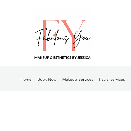
Home
Book Now
Makeup Services
Facial services