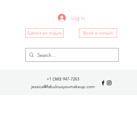
Log In
Submit an inquiry
Book a consult
+1 (360) 947-7263
jessica@fabulousyoumakeup.com