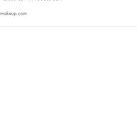
oumakeup.com