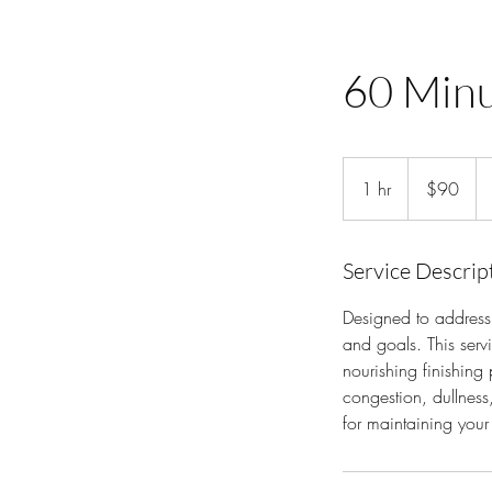
60 Minu
90
US
1 hr
1
$90
dollars
h
Service Descrip
Designed to address 
and goals. This serv
nourishing finishing
congestion, dullness,
for maintaining your 