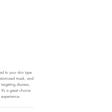
ed to your skin type
customized mask, and
 targeting dryness,
 It’s a great choice
e experience.