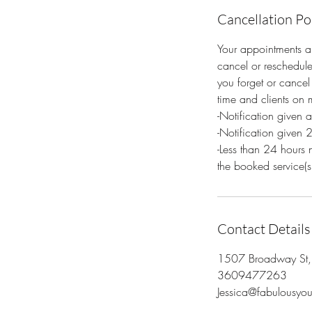
Cancellation Po
Your appointments ar
cancel or reschedule
you forget or cancel 
time and clients on m
-Notification given 
-Notification given 
-Less than 24 hours 
the booked service(s
Contact Details
1507 Broadway St
3609477263
Jessica@fabulousy