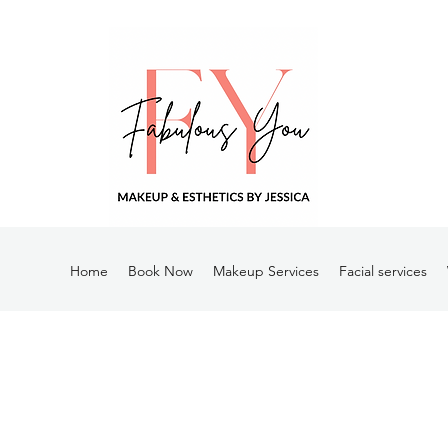
Home
Book Now
Makeup Services
Facial services