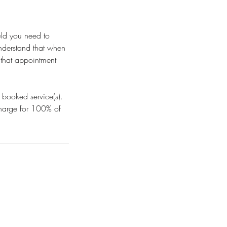
uld you need to
understand that when
l that appointment
 booked service(s).
 charge for 100% of