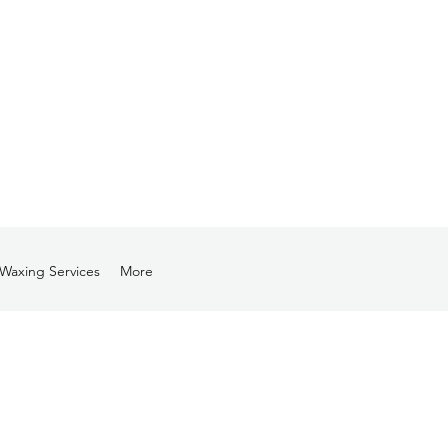
Waxing Services
More