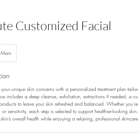
te Customized Facial
Main
tion
your unique skin concerns with a personalized treatment plan tailor
ice includes a deep cleanse, exfoliation, extractions if needed, a 
 products to leave your skin refreshed and balanced. Whether you’re
 or sensitivity, each step is selected to support healthier-looking skin.
skin’s overall health while enjoying a relaxing, professional skincar