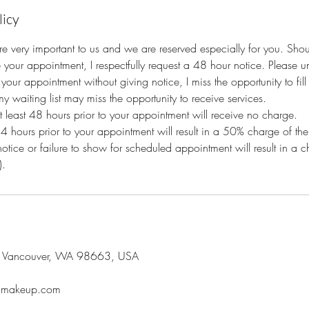
licy
e very important to us and we are reserved especially for you. Sho
 your appointment, I respectfully request a 48 hour notice. Please 
your appointment without giving notice, I miss the opportunity to fil
y waiting list may miss the opportunity to receive services.
at least 48 hours prior to your appointment will receive no charge.
24 hours prior to your appointment will result in a 50% charge of the
notice or failure to show for scheduled appointment will result in a
).
, Vancouver, WA 98663, USA
oumakeup.com