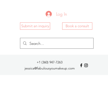
Log In
Submit an inquiry
Book a consult
+1 (360) 947-7263
jessica@fabulousyoumakeup.com