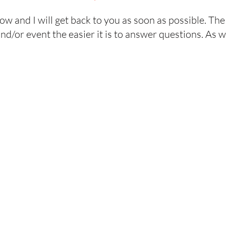
elow and I will get back to you as soon as possible. T
d/or event the easier it is to answer questions. As w