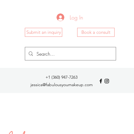
Log In
Submit an inquiry
Book a consult
+1 (360) 947-7263
jessica@fabulousyoumakeup.com