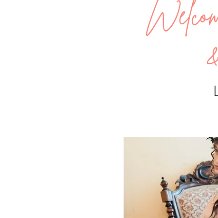
Welco
&