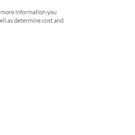
he more information you
ell as determine cost and