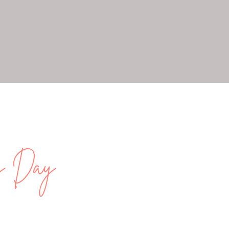
ng Day