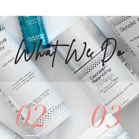
What We Do
02
03