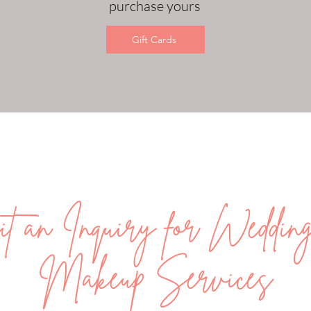
purchase yours
Gift Cards
t an Inquiry for Weddi
Makeup Services