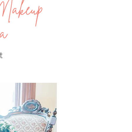
Makeup
a
t