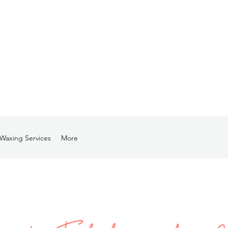
Waxing Services
More