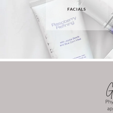
FACIALS
Gi
Phy
ap