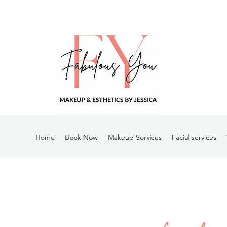
Home
Book Now
Makeup Services
Facial services