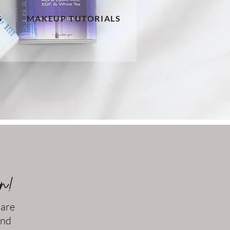
S
MAKEUP TUTORIALS
on!
 are
and