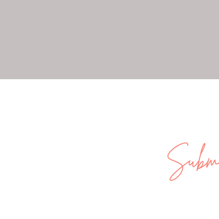
Submi