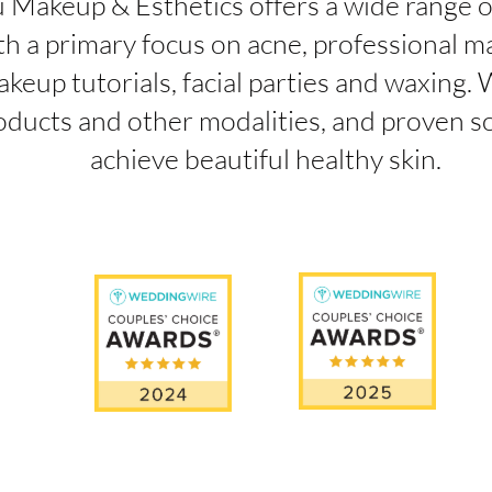
 Makeup & Esthetics offers a wide range o
th a primary focus on acne, professional m
keup tutorials, facial parties and waxing. 
oducts and other modalities, and proven so
achieve beautiful healthy skin.