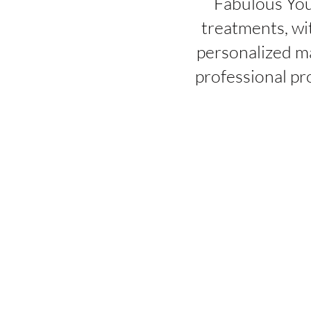
Fabulous You
treatments, wi
personalized ma
professional pr