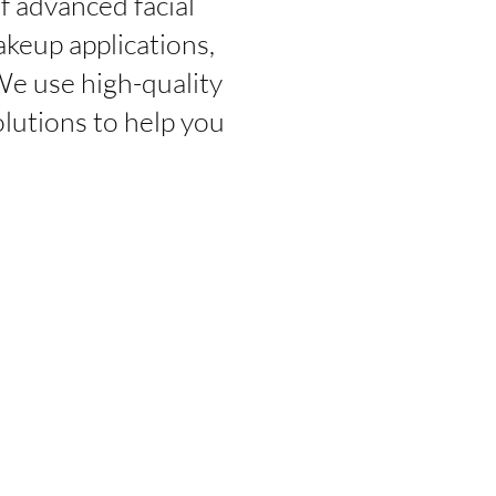
f advanced facial
akeup applications,
We use high-quality
lutions to help you