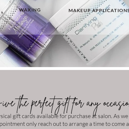
WAXING
MAKEUP APPLICATION
ve the perfect gift for any occasi
sical gift cards available for purchase at salon. As we
pointment only reach out to arrange a time to come 