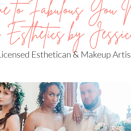
me to Fabulous You 
 Esthetics by Jessic
Licensed Esthetican & Makeup Artis