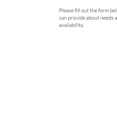
Please fill out the form b
can provide about needs an
availability.